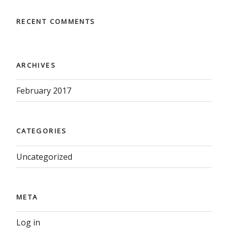
RECENT COMMENTS
ARCHIVES
February 2017
CATEGORIES
Uncategorized
META
Log in