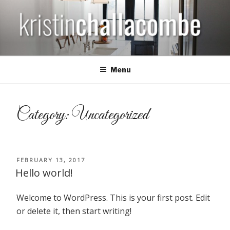
Skip
to
content
KRISTIN CHALLACOMBE
Menu
Category: Uncategorized
POSTED
FEBRUARY 13, 2017
ON
Hello world!
Welcome to WordPress. This is your first post. Edit
or delete it, then start writing!