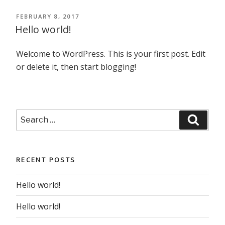
POSTED
FEBRUARY 8, 2017
ON
Hello world!
Welcome to WordPress. This is your first post. Edit
or delete it, then start blogging!
Search
Searc
for:
RECENT POSTS
Hello world!
Hello world!